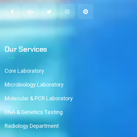
Our Services
Core Laboratory
Microbiology Laboratory
Molecular & PCR Laboratory
DNA & Genetics Testing
Radiology Department