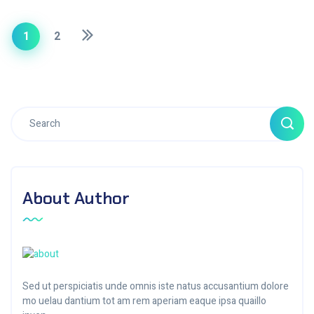
1
2
About Author
Sed ut perspiciatis unde omnis iste natus accusantium dolore
mo uelau dantium tot am rem aperiam eaque ipsa quaillo