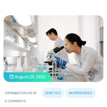
August 29, 2023
GENETICS
NEUROSCIENCE
ADMIN@SCANLAB.AE
0 COMMENTS