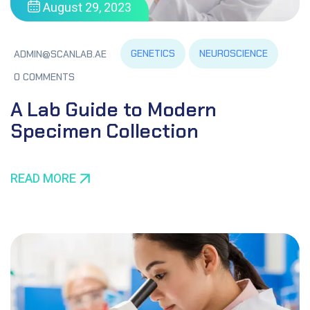
August 29, 2023
GENETICS
NEUROSCIENCE
ADMIN@SCANLAB.AE
0 COMMENTS
A Lab Guide to Modern
Specimen Collection
READ MORE