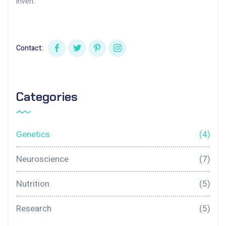
inven.
Contact:
Categories
Genetics
(4)
Neuroscience
(7)
Nutrition
(5)
Research
(5)