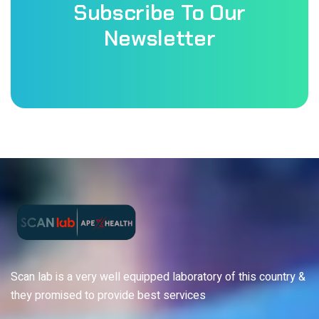
Subscribe To Our
Newsletter
Scan lab is a very well equipped laboratory of this country &
they promised to provide best services