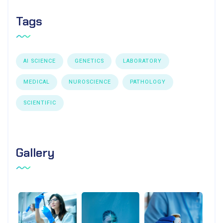
Tags
AI SCIENCE
GENETICS
LABORATORY
MEDICAL
NUROSCIENCE
PATHOLOGY
SCIENTIFIC
Gallery