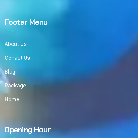
Footer Menu
About Us
Conact Us
Blog
Package
Home
Opening Hour