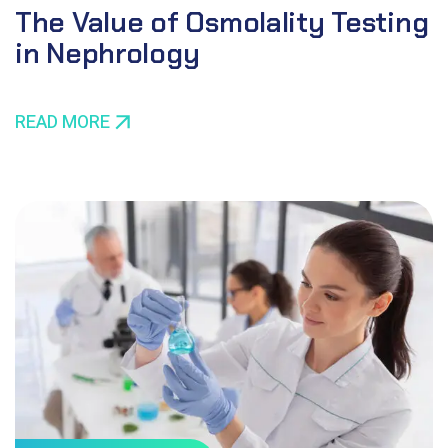
The Value of Osmolality Testing
in Nephrology
READ MORE