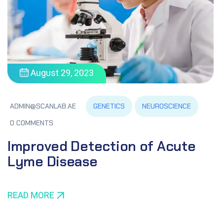
August 29, 2023
GENETICS
NEUROSCIENCE
ADMIN@SCANLAB.AE
0 COMMENTS
Improved Detection of Acute
Lyme Disease
READ MORE