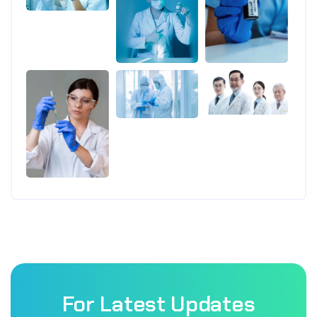
For Latest Updates