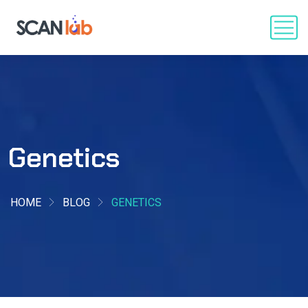
Genetics
HOME
BLOG
GENETICS