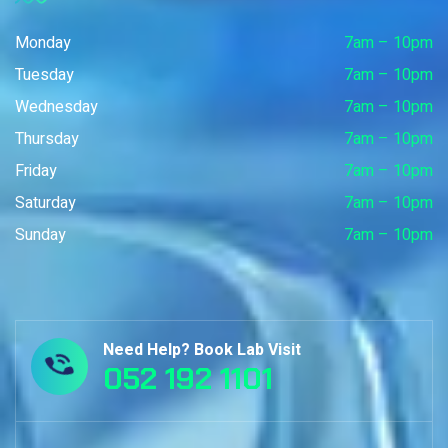
Monday
7am – 10pm
Tuesday
7am – 10pm
Wednesday
7am – 10pm
Thursday
7am – 10pm
Friday
7am – 10pm
Saturday
7am – 10pm
Sunday
7am – 10pm
Need Help? Book Lab Visit
052 192 1101