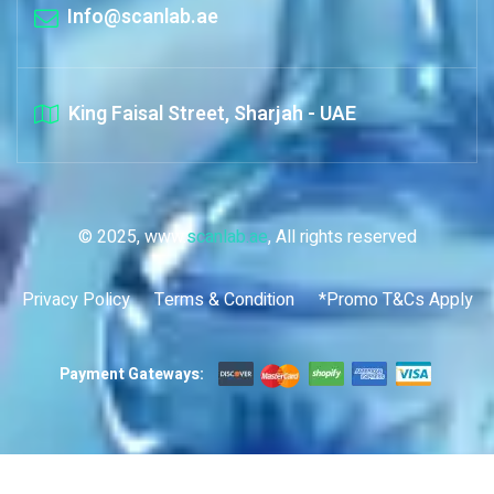
Info@scanlab.ae
King Faisal Street, Sharjah - UAE
© 2025, www.
scanlab.ae
, All rights reserved
Privacy Policy
Terms & Condition
*Promo T&Cs Apply
Payment Gateways: