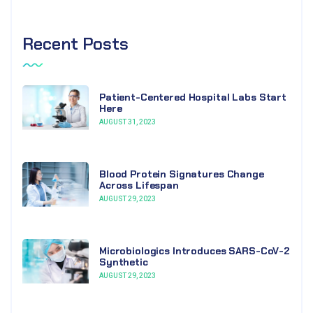
Recent Posts
Patient-Centered Hospital Labs Start
Here
AUGUST 31, 2023
Blood Protein Signatures Change
Across Lifespan
AUGUST 29, 2023
Microbiologics Introduces SARS-CoV-2
Synthetic
AUGUST 29, 2023