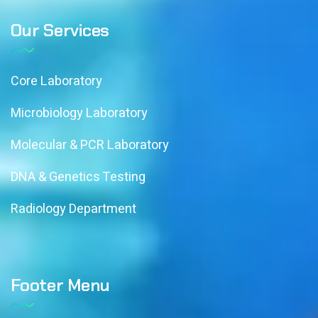
Our Services
Core Laboratory
Microbiology Laboratory
Molecular & PCR Laboratory
DNA & Genetics Testing
Radiology Department
Footer Menu