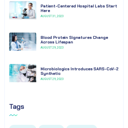
Patient-Centered Hospital Labs Start
Here
AUGUST 31, 2023
Blood Protein Signatures Change
Across Lifespan
AUGUST 29, 2023
Microbiologics Introduces SARS-CoV-2
Synthetic
AUGUST 29, 2023
Tags