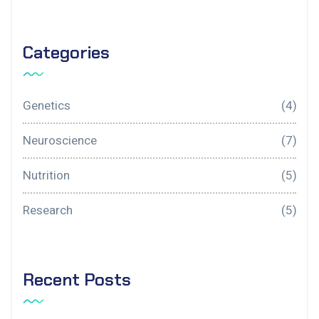
Categories
Genetics
(4)
Neuroscience
(7)
Nutrition
(5)
Research
(5)
Recent Posts