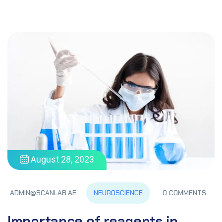
August 28, 2023
NEUROSCIENCE
ADMIN@SCANLAB.AE
0 COMMENTS
Importance of reagents in