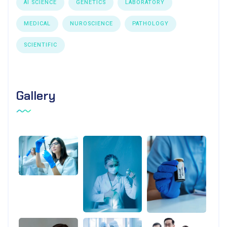
AI SCIENCE
GENETICS
LABORATORY
MEDICAL
NUROSCIENCE
PATHOLOGY
SCIENTIFIC
Gallery