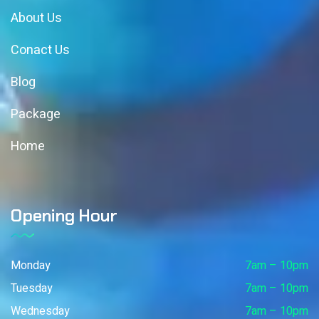
About Us
Conact Us
Blog
Package
Home
Opening Hour
Monday
7am – 10pm
Tuesday
7am – 10pm
Wednesday
7am – 10pm