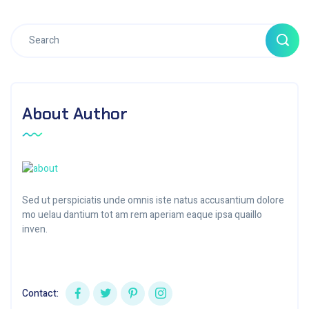
About Author
Sed ut perspiciatis unde omnis iste natus accusantium dolore
mo uelau dantium tot am rem aperiam eaque ipsa quaillo
inven.
Contact: