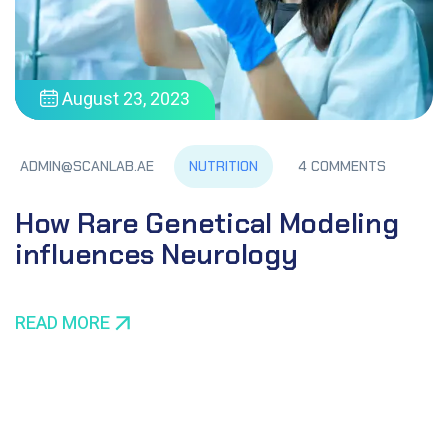
August 23, 2023
NUTRITION
ADMIN@SCANLAB.AE
4 COMMENTS
How Rare Genetical Modeling
influences Neurology
READ MORE