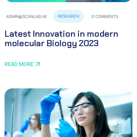
RESEARCH
ADMIN@SCANLAB.AE
0 COMMENTS
Latest Innovation in modern
molecular Biology 2023
READ MORE