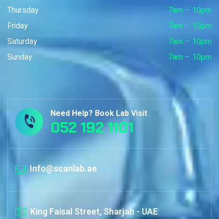
Thursday
7am – 10pm
Friday
7am – 10pm
Saturday
7am – 10pm
Sunday
7am – 10pm
Need Help? Book Lab Visit
052 192 1101
Info@scanlab.ae
King Faisal Street, Sharjah - UAE