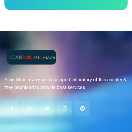
Scan lab is a very well equipped laboratory of this country &
they promised to provide best services