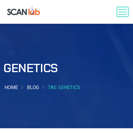
GENETICS
HOME
BLOG
TAG: GENETICS