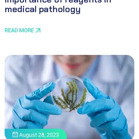
medical pathology
READ MORE
August 28, 2023