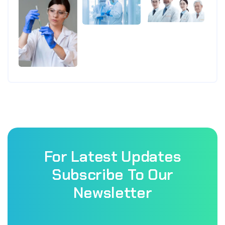
For Latest Updates
Subscribe To Our
Newsletter