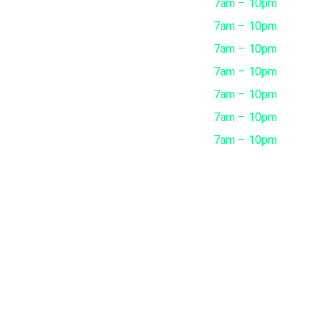
Monday
7am – 10pm
Tuesday
7am – 10pm
Wednesday
7am – 10pm
Thursday
7am – 10pm
Friday
7am – 10pm
Saturday
7am – 10pm
Sunday
7am – 10pm
ing Faisal Street, Sharjah - UAE