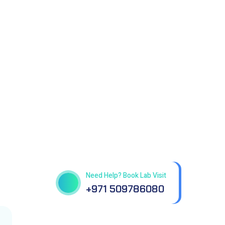
Get best Health Checkup
in patholab
Need Help? Book Lab Visit
+971 509786080