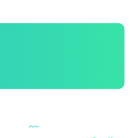
Opening Hour