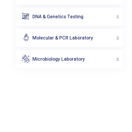
DNA & Genetics Testing
Molecular & PCR Laboratory
Microbiology Laboratory