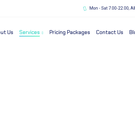
Mon - Sat 7.00-22.00, Al
ut Us
Services
Pricing Packages
Contact Us
Bl
y