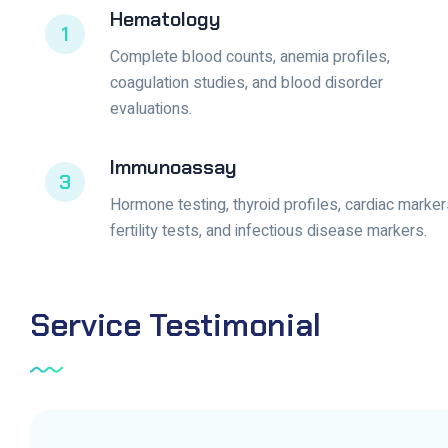
Hematology
1
Complete blood counts, anemia profiles,
coagulation studies, and blood disorder
evaluations.
Immunoassay
3
Hormone testing, thyroid profiles, cardiac marker
fertility tests, and infectious disease markers.
Service
Testimonial