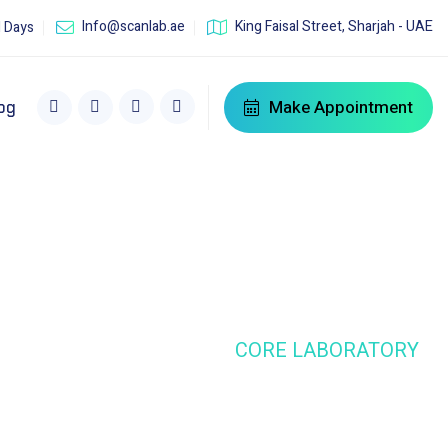
Info@scanlab.ae
King Faisal Street, Sharjah - UAE
l Days
Make Appointment
og
HOME
SERVICE
CORE LABORATORY