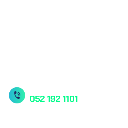
Core Labor
of this country & they promised to provide
best services
Microbiolog
Molecular 
DNA & Gene
Radiology 
Need Help? Book Lab Visit
052 192 1101