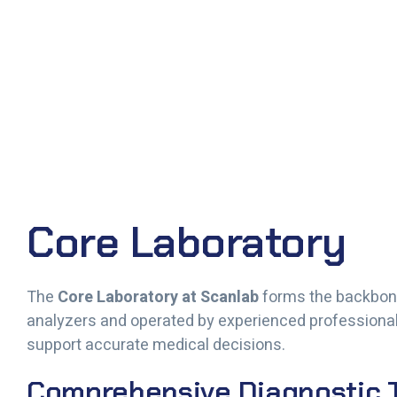
Core Laboratory
The
Core Laboratory at Scanlab
forms the backbone
analyzers and operated by experienced professionals,
support accurate medical decisions.
Comprehensive Diagnostic T