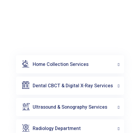
Home Collection Services
Dental CBCT & Digital X-Ray Services
Ultrasound & Sonography Services
Radiology Department