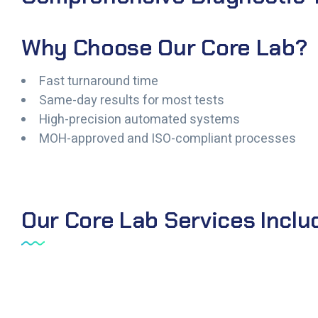
Why Choose Our Core Lab?
Fast turnaround time
Same-day results for most tests
High-precision automated systems
MOH-approved and ISO-compliant processes
Our Core Lab Services Inclu