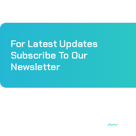
For Latest Updates
Subscribe To Our
Newsletter
Our Serv
Scan lab is a very well equipped laboratory