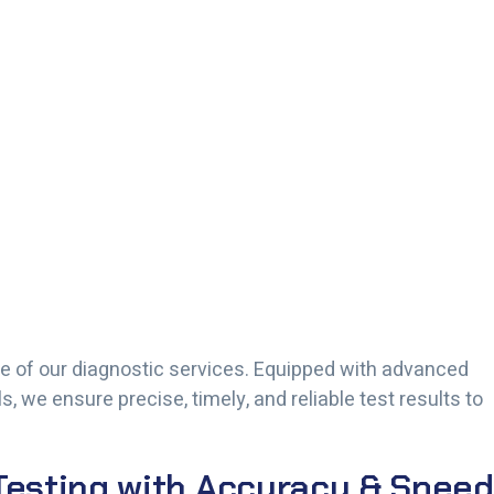
 of our diagnostic services. Equipped with advanced
 we ensure precise, timely, and reliable test results to
esting with Accuracy & Speed