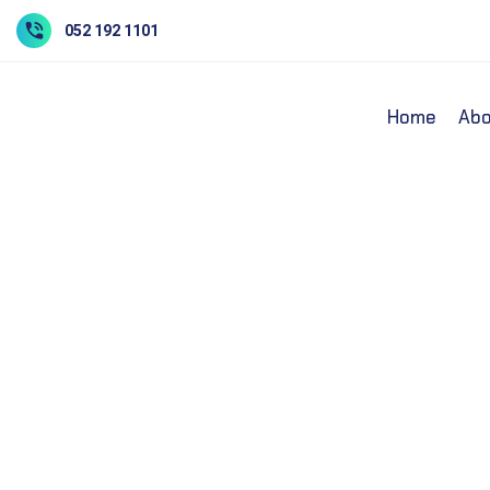
052 192 1101
Home
Abo
Core Laborator