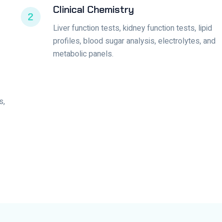
Clinical Chemistry
2
Liver function tests, kidney function tests, lipid
profiles, blood sugar analysis, electrolytes, and
metabolic panels.
s,