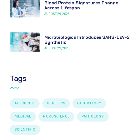
Blood Protein Signatures Change
Across Lifespan
AUGUST 29, 2023
Microbiologics Introduces SARS-CoV-2
Synthetic
AUGUST 29, 2023
Tags
AI SCIENCE
GENETICS
LABORATORY
MEDICAL
NUROSCIENCE
PATHOLOGY
SCIENTIFIC