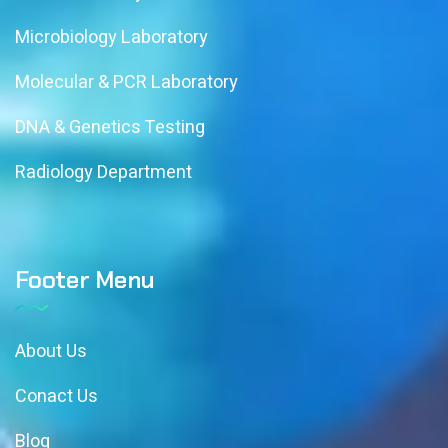
Microbiology Laboratory
Molecular & PCR Laboratory
DNA & Genetics Testing
Radiology Department
Footer Menu
About Us
Conact Us
Blog