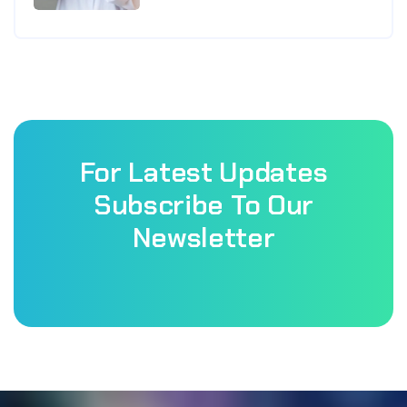
For Latest Updates
Subscribe To Our
Newsletter