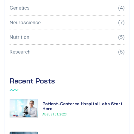
Genetics
(4)
Neuroscience
(7)
Nutrition
(5)
Research
(5)
Recent Posts
Patient-Centered Hospital Labs Start
Here
AUGUST 31, 2023