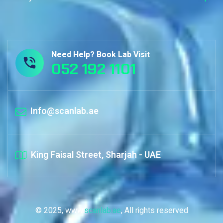
Need Help? Book Lab Visit
052 192 1101
Info@scanlab.ae
King Faisal Street, Sharjah - UAE
© 2025, www.
scanlab.ae
, All rights reserved