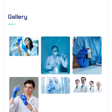
Gallery