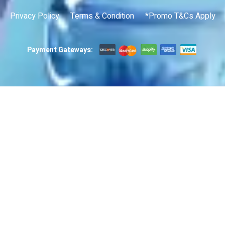
Privacy Policy
Terms & Condition
*Promo T&Cs Apply
Payment Gateways: