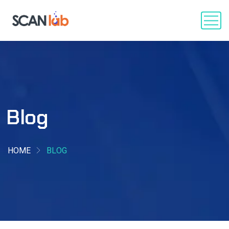
Blog
HOME
BLOG