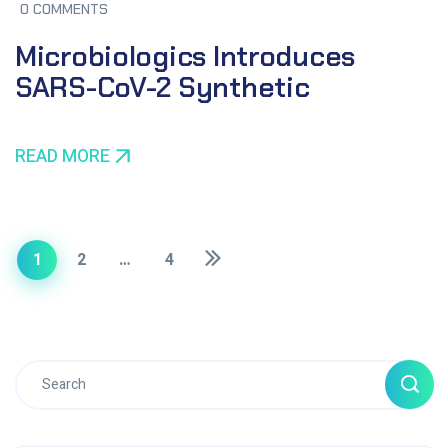
0 COMMENTS
Microbiologics Introduces
SARS-CoV-2 Synthetic
READ MORE
1
2
…
4