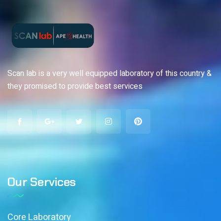
Scan lab is a very well equipped laboratory of this country &
they promised to provide best services
Our Services
Core Laboratory