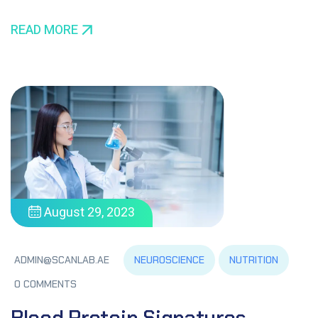
READ MORE
August 29, 2023
NEUROSCIENCE
NUTRITION
ADMIN@SCANLAB.AE
0 COMMENTS
Blood Protein Signatures