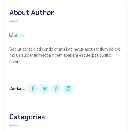
About Author
Sed ut perspiciatis unde omnis iste natus accusantium dolore
mo uelau dantium tot am rem aperiam eaque ipsa quaillo
inven.
Contact:
Categories