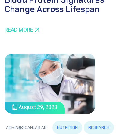
Change Across Lifespan
READ MORE
August 29, 2023
NUTRITION
RESEARCH
ADMIN@SCANLAB.AE