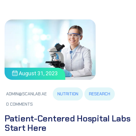
August 31, 2023
NUTRITION
RESEARCH
ADMIN@SCANLAB.AE
0 COMMENTS
Patient-Centered Hospital Labs
Start Here