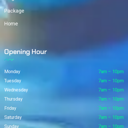
Package
Home
Opening Hour
Monday
7am – 10pm
Tuesday
7am – 10pm
Wednesday
7am – 10pm
Thursday
7am – 10pm
Friday
7am – 10pm
Saturday
7am – 10pm
Sunday
7am – 10pm