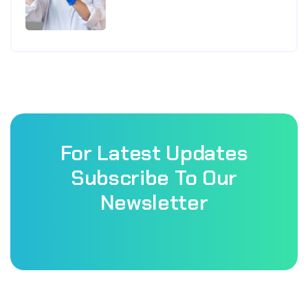
For Latest Updates
Subscribe To Our
Newsletter