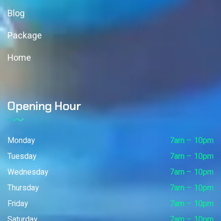
Blog
Package
Home
Opening Hour
Monday
7am – 10pm
Tuesday
7am – 10pm
Wednesday
7am – 10pm
Thursday
7am – 10pm
Friday
7am – 10pm
Saturday
7am – 10pm