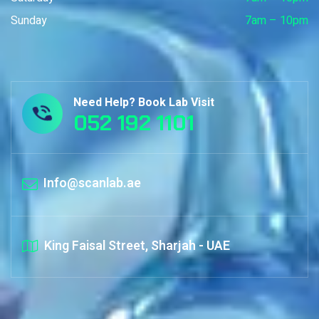
Sunday
7am – 10pm
Need Help? Book Lab Visit
052 192 1101
Info@scanlab.ae
King Faisal Street, Sharjah - UAE