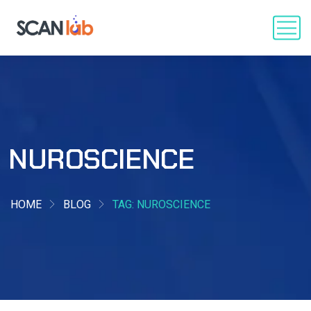
NUROSCIENCE
HOME
BLOG
TAG: NUROSCIENCE