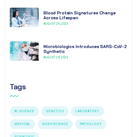
Blood Protein Signatures Change
Across Lifespan
AUGUST 29, 2023
Microbiologics Introduces SARS-CoV-2
Synthetic
AUGUST 29, 2023
Tags
AI SCIENCE
GENETICS
LABORATORY
MEDICAL
NUROSCIENCE
PATHOLOGY
SCIENTIFIC