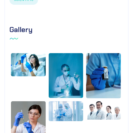
Gallery