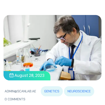
August 28, 2023
GENETICS
NEUROSCIENCE
ADMIN@SCANLAB.AE
0 COMMENTS