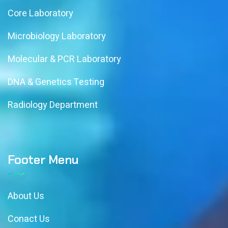
Core Laboratory
Microbiology Laboratory
Molecular & PCR Laboratory
DNA & Genetics Testing
Radiology Department
Footer Menu
About Us
Conact Us