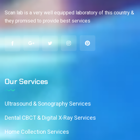
Scan lab is a very well equipped laboratory of this country &
they promised to provide best services
Our Services
Ultrasound & Sonography Services
Dental CBCT & Digital X-Ray Services
Home Collection Services