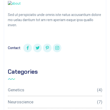
Sed ut perspiciatis unde omnis iste natus accusantium dolore
mo uelau dantium tot am rem aperiam eaque ipsa quaillo
inven.
Contact:
Categories
Genetics
(4)
Neuroscience
(7)