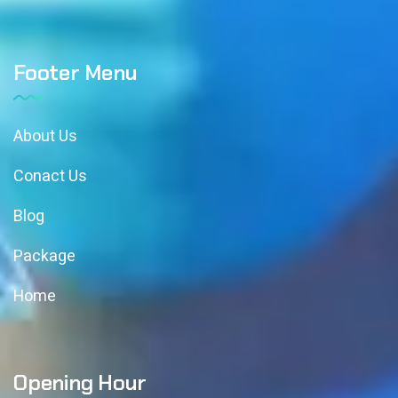
Footer Menu
About Us
Conact Us
Blog
Package
Home
Opening Hour