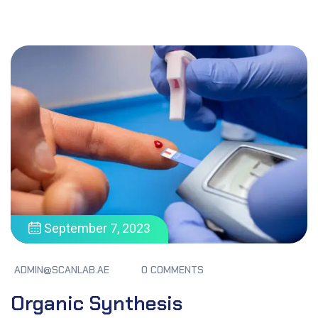
September 7, 2023
ADMIN@SCANLAB.AE
0 COMMENTS
Organic Synthesis