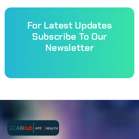
For Latest Updates
Subscribe To Our
Newsletter