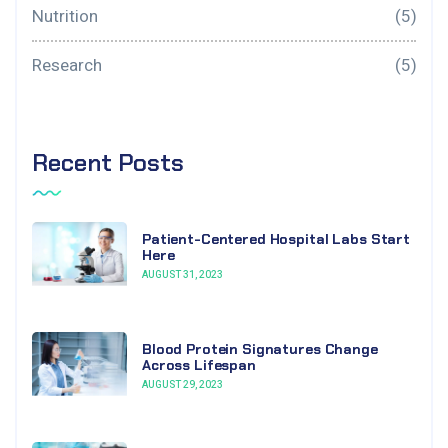
Nutrition
(5)
Research
(5)
Recent Posts
Patient-Centered Hospital Labs Start
Here
AUGUST 31, 2023
Blood Protein Signatures Change
Across Lifespan
AUGUST 29, 2023