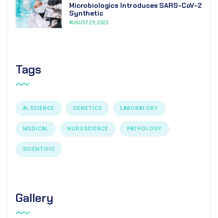
Microbiologics Introduces SARS-CoV-2
Synthetic
AUGUST 29, 2023
Tags
AI SCIENCE
GENETICS
LABORATORY
MEDICAL
NUROSCIENCE
PATHOLOGY
SCIENTIFIC
Gallery