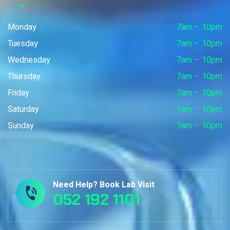
Monday
7am – 10pm
Tuesday
7am – 10pm
Wednesday
7am – 10pm
Thursday
7am – 10pm
Friday
7am – 10pm
Saturday
7am – 10pm
Sunday
7am – 10pm
Need Help? Book Lab Visit
052 192 1101