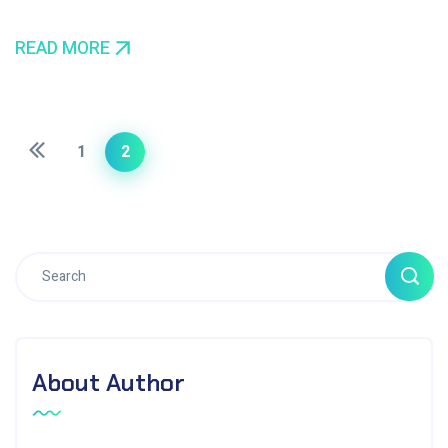
READ MORE
1
2
About Author