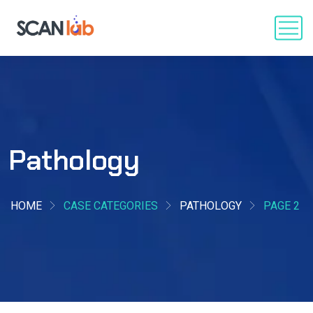
Pathology
HOME
CASE CATEGORIES
PATHOLOGY
PAGE 2