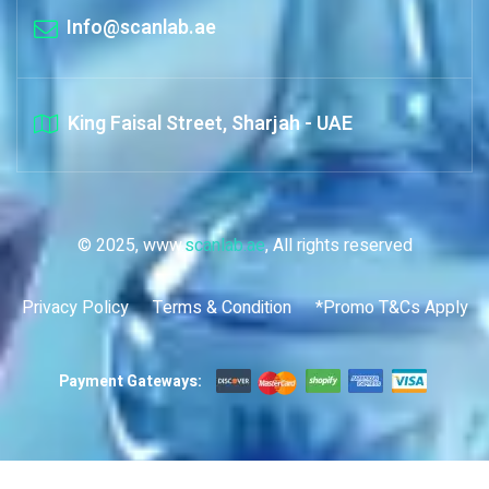
Info@scanlab.ae
King Faisal Street, Sharjah - UAE
© 2025, www.
scanlab.ae
, All rights reserved
Privacy Policy
Terms & Condition
*Promo T&Cs Apply
Payment Gateways: