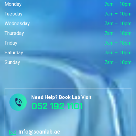
Monday
7am – 10pm
Tuesday
7am – 10pm
Wednesday
7am – 10pm
Thursday
7am – 10pm
Friday
7am – 10pm
Saturday
7am – 10pm
Sunday
7am – 10pm
Need Help? Book Lab Visit
052 192 1101
Info@scanlab.ae