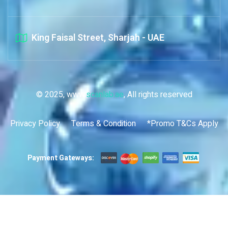
King Faisal Street, Sharjah - UAE
© 2025, www.
scanlab.ae
, All rights reserved
Privacy Policy
Terms & Condition
*Promo T&Cs Apply
Payment Gateways: