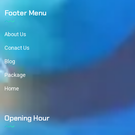
Footer Menu
About Us
Conact Us
Blog
Package
Home
Opening Hour