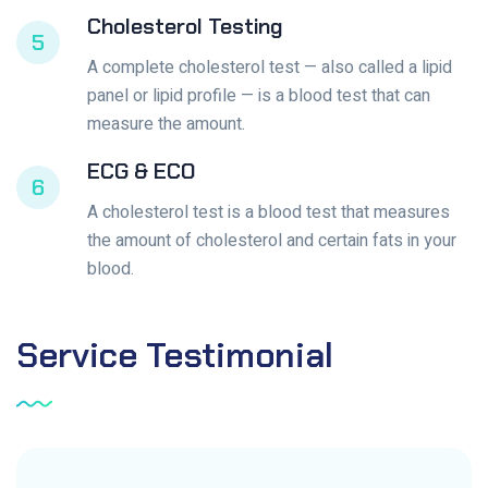
Cholesterol Testing
5
A complete cholesterol test — also called a lipid
panel or lipid profile — is a blood test that can
measure the amount.
ECG & ECO
6
A cholesterol test is a blood test that measures
the amount of cholesterol and certain fats in your
blood.
Service
Testimonial