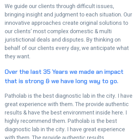
We guide our clients through difficult issues,
bringing insight and judgment to each situation. Our
innovative approaches create original solutions to
our clients’ most complex domestic & multi
juristictional deals and disputes. By thinking on
behalf of our clients every day, we anticipate what
they want.
Over the last 35 Years we made an impact
that is strong & we have long way to go.
Patholab is the best diagnostic lab in the city. I have
great experience with them. The provide authentic
results & have the best environment inside here. I
highly recommend them. Patholab is the best
diagnostic lab in the city. I have great experience
with them. The provide authentic results.