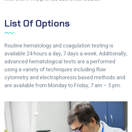
List Of Options
Routine hematology and coagulation testing is
available 24 hours a day, 7 days a week. Additionally,
advanced hematological tests are a performed
using a variety of techniques including flow
cytometry and electrophoresis based methods and
are available from Monday to Friday, 7 am – 5 pm.