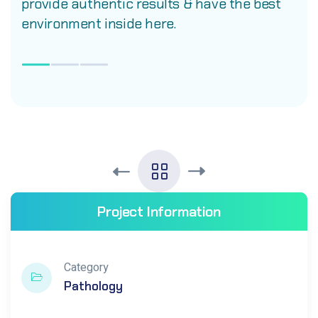
provide authentic results & have the best
environment inside here.
Project Information
Category
Pathology