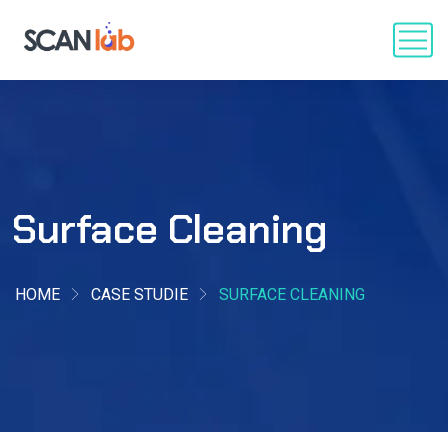
Surface Cleaning
HOME
CASE STUDIE
SURFACE CLEANING