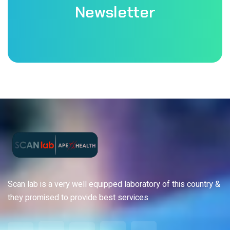
Newsletter
Scan lab is a very well equipped laboratory of this country &
they promised to provide best services