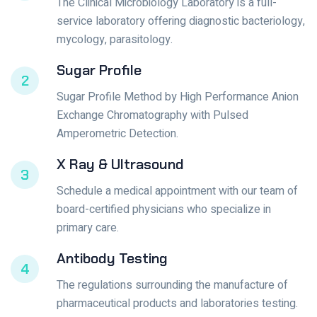
The Clinical Microbiology Laboratory is a full-
service laboratory offering diagnostic bacteriology,
mycology, parasitology.
Sugar Profile
2
Sugar Profile Method by High Performance Anion
Exchange Chromatography with Pulsed
Amperometric Detection.
X Ray & Ultrasound
3
Schedule a medical appointment with our team of
board-certified physicians who specialize in
primary care.
Antibody Testing
4
The regulations surrounding the manufacture of
pharmaceutical products and laboratories testing.