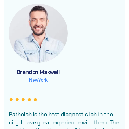
Brandon Maxwell
Brandon Maxwell
Brandon Maxwell
NewYork
NewYork
NewYork
Patholab is the best diagnostic lab in the
city. I have great experience with them. The