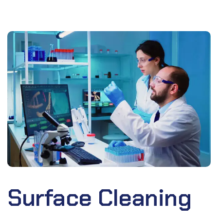
Surface Cleaning