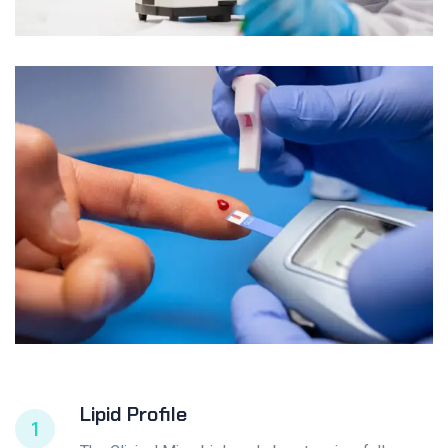
Lipid Profile
1