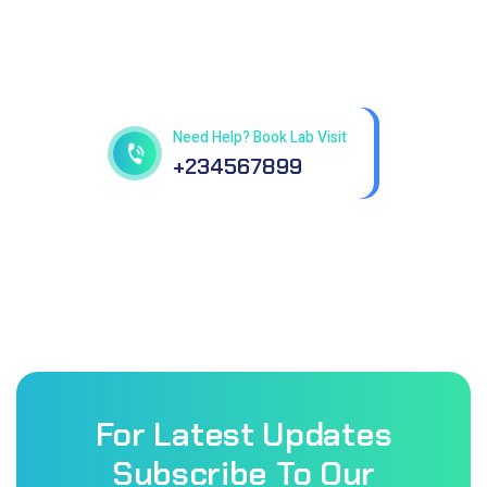
Get best Health Checkup
in patholab
Need Help? Book Lab Visit
+234567899
For Latest Updates
Subscribe To Our