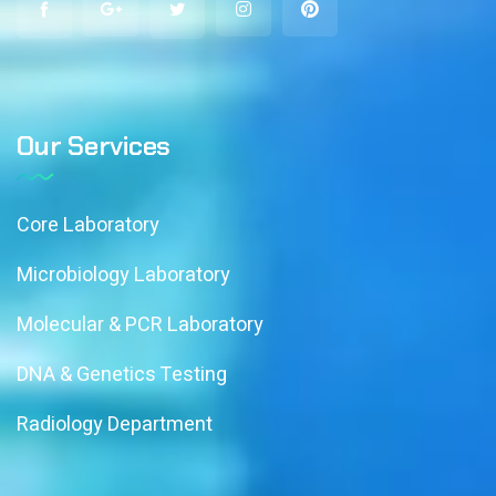
Our Services
Core Laboratory
Microbiology Laboratory
Molecular & PCR Laboratory
DNA & Genetics Testing
Radiology Department