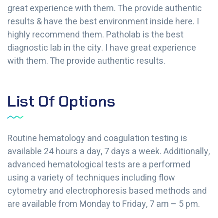
great experience with them. The provide authentic
results & have the best environment inside here. I
highly recommend them. Patholab is the best
diagnostic lab in the city. I have great experience
with them. The provide authentic results.
List Of Options
Routine hematology and coagulation testing is
available 24 hours a day, 7 days a week. Additionally,
advanced hematological tests are a performed
using a variety of techniques including flow
cytometry and electrophoresis based methods and
are available from Monday to Friday, 7 am – 5 pm.