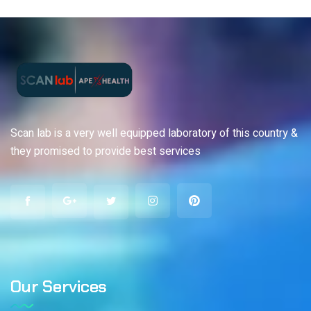
Scan lab is a very well equipped laboratory of this country &
they promised to provide best services
Our Services