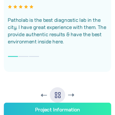
Patholab is the best diagnostic lab in the
city. I have great experience with them. The
provide authentic results & have the best
environment inside here.
Project Information