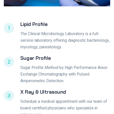
Lipid Profile
1
The Clinical Microbiology Laboratory is a full-
service laboratory offering diagnostic bacteriology,
mycology, parasitology.
Sugar Profile
2
Sugar Profile Method by High Performance Anion
Exchange Chromatography with Pulsed
Amperometric Detection.
X Ray & Ultrasound
3
Schedule a medical appointment with our team of
board-certified physicians who specialize in