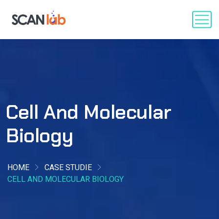
Cell And Molecular
Biology
HOME
CASE STUDIE
CELL AND MOLECULAR BIOLOGY