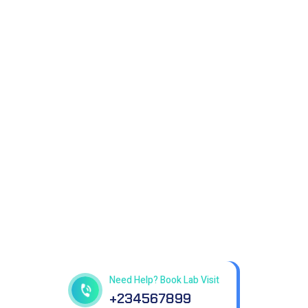
Get best Health Checkup
in patholab
Need Help? Book Lab Visit
+234567899