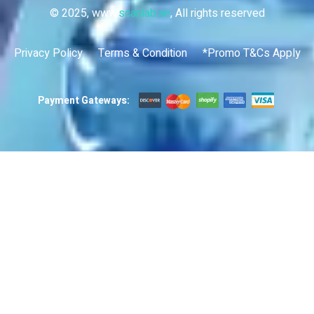
© 2025, www.
scanlab.ae
, All rights reserved
Privacy Policy
Terms & Condition
*Promo T&Cs Apply
Payment Gateways: