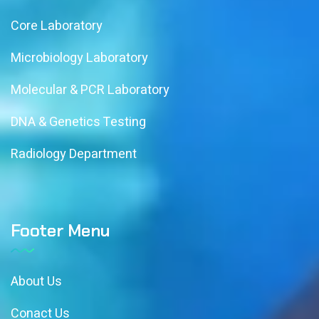
Core Laboratory
Microbiology Laboratory
Molecular & PCR Laboratory
DNA & Genetics Testing
Radiology Department
Footer Menu
About Us
Conact Us