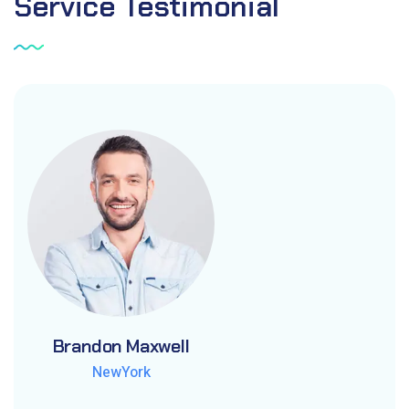
Service
Testimonial
Brandon Maxwell
Brandon Maxwell
Brandon Maxwell
NewYork
NewYork
NewYork