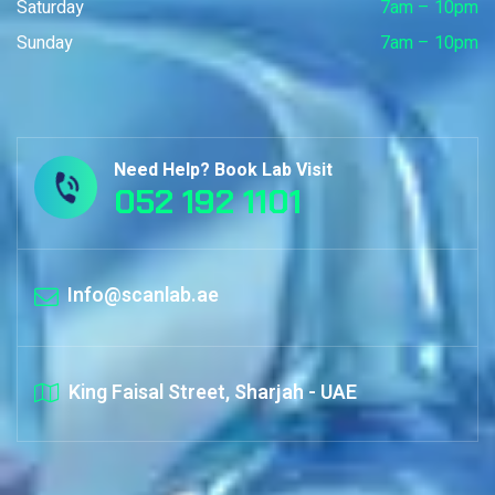
Saturday
7am – 10pm
Sunday
7am – 10pm
Need Help? Book Lab Visit
052 192 1101
Info@scanlab.ae
King Faisal Street, Sharjah - UAE