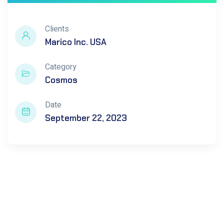
Clients
Marico Inc. USA
Category
Cosmos
Date
September 22, 2023