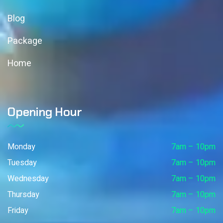
Blog
Package
Home
Opening Hour
Monday
7am – 10pm
Tuesday
7am – 10pm
Wednesday
7am – 10pm
Thursday
7am – 10pm
Friday
7am – 10pm