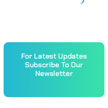
For Latest Updates
Subscribe To Our
Newsletter