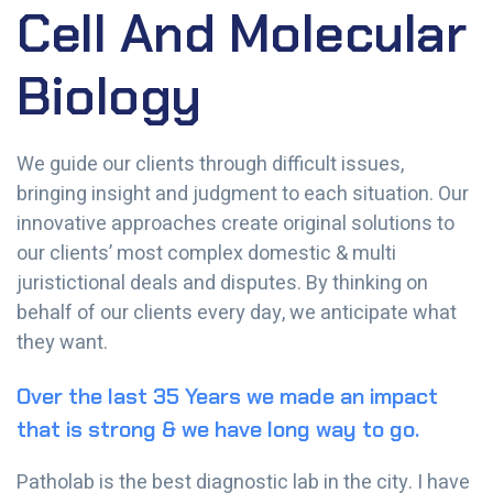
Cell And Molecular
Biology
We guide our clients through difficult issues,
bringing insight and judgment to each situation. Our
innovative approaches create original solutions to
our clients’ most complex domestic & multi
juristictional deals and disputes. By thinking on
behalf of our clients every day, we anticipate what
they want.
Over the last 35 Years we made an impact
that is strong & we have long way to go.
Patholab is the best diagnostic lab in the city. I have