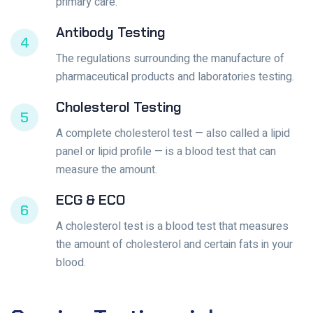
primary care.
Antibody Testing
4
The regulations surrounding the manufacture of
pharmaceutical products and laboratories testing.
Cholesterol Testing
5
A complete cholesterol test — also called a lipid
panel or lipid profile — is a blood test that can
measure the amount.
ECG & ECO
6
A cholesterol test is a blood test that measures
the amount of cholesterol and certain fats in your
blood.