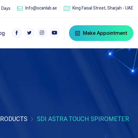
Info@scanlab.ae
King Faisal Street, Sharjah - UAE
l Days
Make Appointment
og
RODUCTS
SDI ASTRA TOUCH SPIROMETER