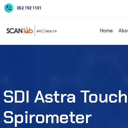
052 192 1101
Home
Abo
SDI Astra Touch
Spirometer