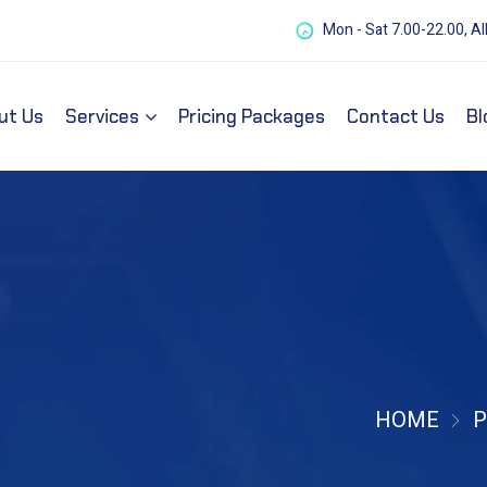
Mon - Sat 7.00-22.00, Al
ut Us
Services
Pricing Packages
Contact Us
Bl
HOME
P