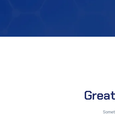
Great
Someth