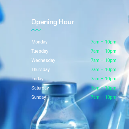
Opening Hour
Monday
7am – 10pm
Tuesday
7am – 10pm
Wednesday
7am – 10pm
Thursday
7am – 10pm
Friday
7am – 10pm
Saturday
7am – 10pm
Sunday
7am – 10pm