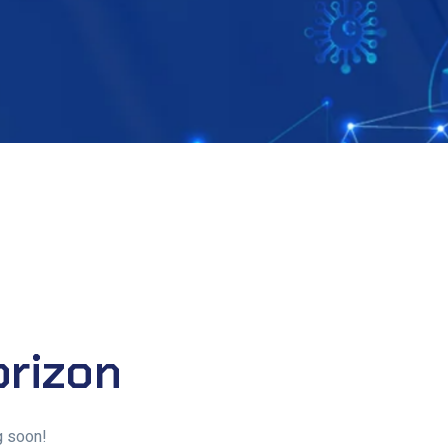
orizon
g soon!