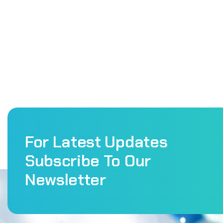
For Latest Updates
Subscribe To Our
Newsletter