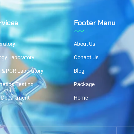
rvices
Footer Menu
ratory
About Us
ogy Laboratory
Conact Us
 & PCR Laboratory
Blog
etics Testing
Package
y Department
Home