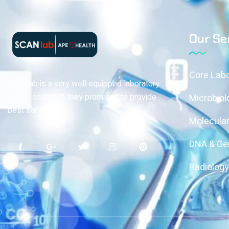
Our Se
Core Labo
Scan lab is a very well equipped laboratory
of this country & they promised to provide
Microbiol
best services
Molecular
DNA & Gen
Radiolog