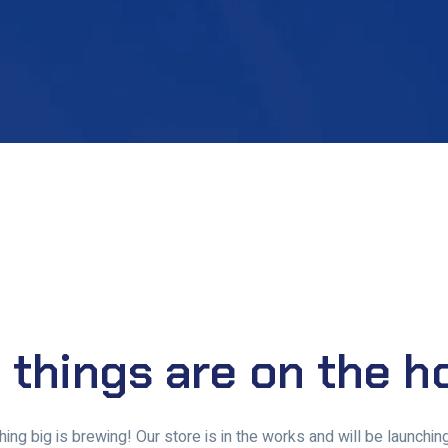
 things are on the h
ing big is brewing! Our store is in the works and will be launchin