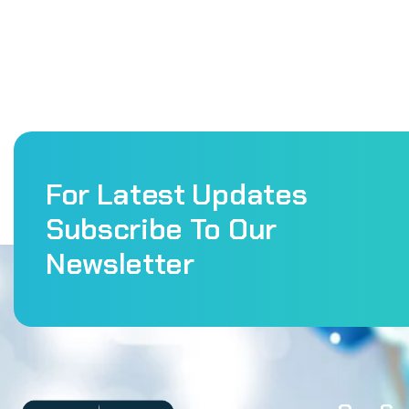
For Latest Updates
Subscribe To Our
Newsletter