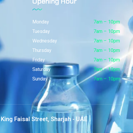
Opening Hour
Monday
7am – 10pm
Tuesday
7am – 10pm
Wednesday
7am – 10pm
Thursday
7am – 10pm
Friday
7am – 10pm
Saturday
7am – 10pm
Sunday
7am – 10pm
King Faisal Street, Sharjah - UAE