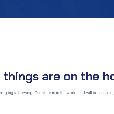
 things are on the h
ing big is brewing! Our store is in the works and will be launchin