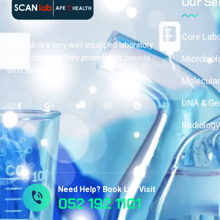
Our Se
Core Labo
Scan lab is a very well equipped laboratory
of this country & they promised to provide
Microbiol
best services
Molecular
DNA & Gen
Radiolog
Need Help? Book Lab Visit
052 192 1101