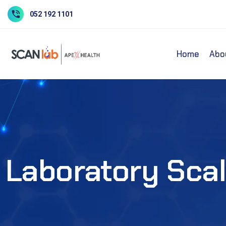
052 192 1101
Home
Abo
Laboratory Scal