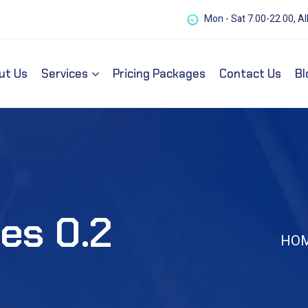
Mon - Sat 7.00-22.00, Al
ut Us
Services
Pricing Packages
Contact Us
Bl
es 0.2
HO