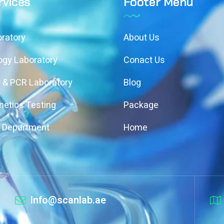
rvices
Footer Menu
ratory
About Us
ogy Laboratory
Conact Us
 & PCR Laboratory
Blog
etics Testing
Package
y Department
Home
Info@scanlab.ae