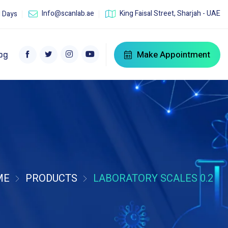
Info@scanlab.ae
King Faisal Street, Sharjah - UAE
l Days
Make Appointment
og
ME
PRODUCTS
LABORATORY SCALES 0.2