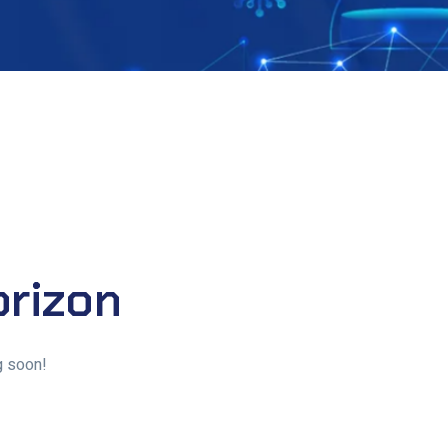
orizon
g soon!