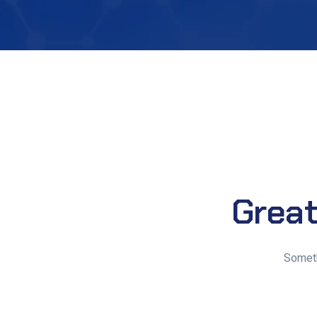
Great
Someth