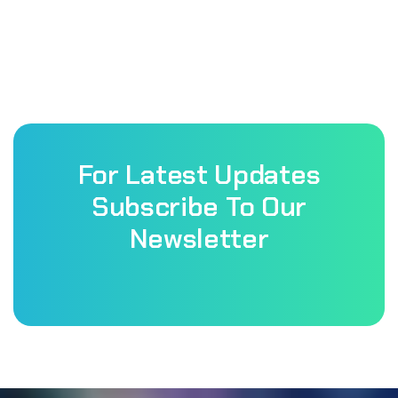
For Latest Updates
Subscribe To Our
Newsletter