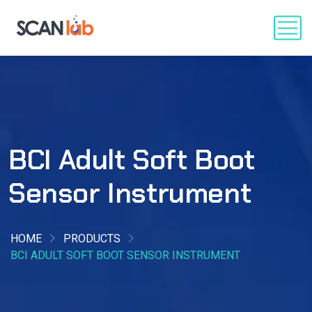
BCI Adult Soft Boot
Sensor Instrument
HOME
PRODUCTS
BCI ADULT SOFT BOOT SENSOR INSTRUMENT