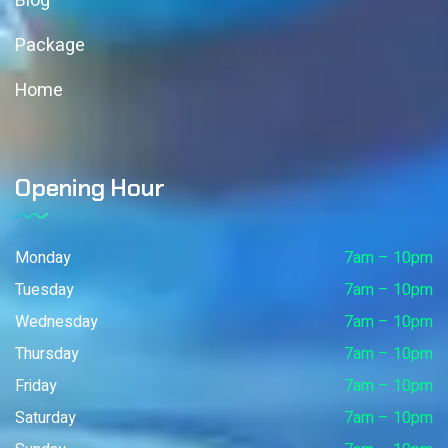
Blog
Package
Home
Opening Hour
Monday
7am – 10pm
Tuesday
7am – 10pm
Wednesday
7am – 10pm
Thursday
7am – 10pm
Friday
7am – 10pm
Saturday
7am – 10pm