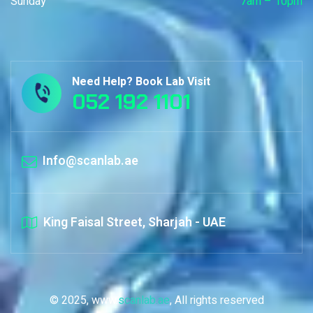
Sunday
7am – 10pm
Need Help? Book Lab Visit
052 192 1101
Info@scanlab.ae
King Faisal Street, Sharjah - UAE
© 2025, www.
scanlab.ae
, All rights reserved