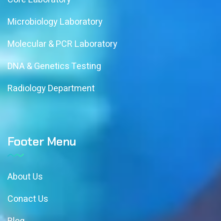
Microbiology Laboratory
Molecular & PCR Laboratory
DNA & Genetics Testing
Radiology Department
Footer Menu
About Us
Conact Us