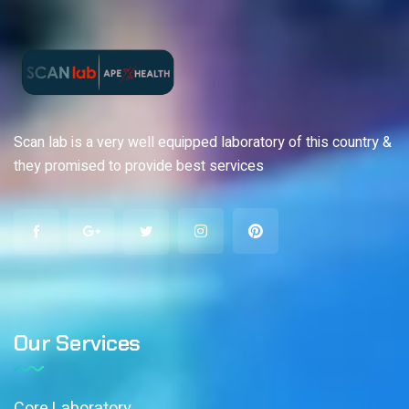
Scan lab is a very well equipped laboratory of this country &
they promised to provide best services
Our Services
Core Laboratory