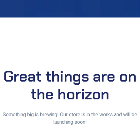
Great things are on
the horizon
Something big is brewing! Our store is in the works and will be
launching soon!