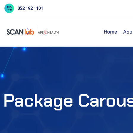
052 192 1101
Home
Abo
Package Carous