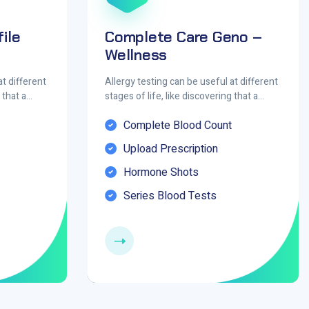
ile
Complete Care Geno –
Wellness
at different
Allergy testing can be useful at different
g that a…
stages of life, like discovering that a…
Complete Blood Count
Upload Prescription
Hormone Shots
Series Blood Tests