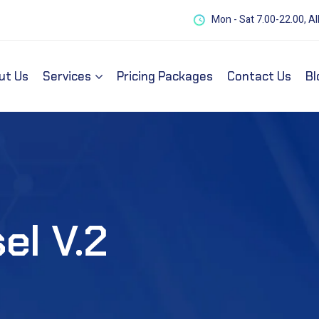
Mon - Sat 7.00-22.00, Al
ut Us
Services
Pricing Packages
Contact Us
Bl
el V.2