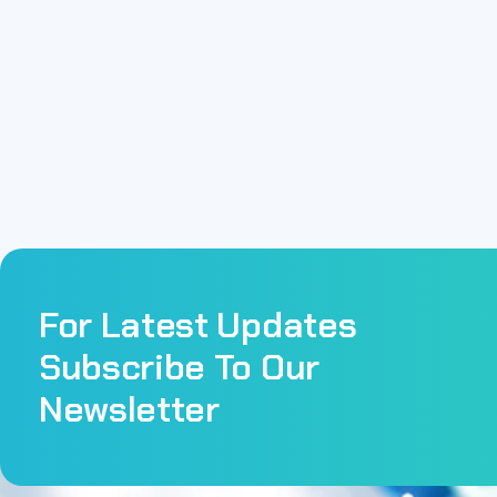
For Latest Updates
Subscribe To Our
Newsletter