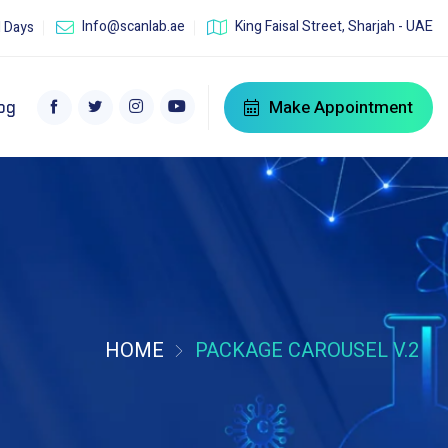
Info@scanlab.ae
King Faisal Street, Sharjah - UAE
l Days
Make Appointment
og
HOME
PACKAGE CAROUSEL V.2