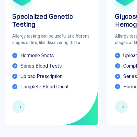
Specialized Genetic
Glycos
Testing
Hemogl
Allergy testing can be useful at different
Allergy test
stages of life, like discovering that a…
stages of li
Hormone Shots
Upload
Series Blood Tests
Compl
Upload Prescription
Series
Complete Blood Count
Hormo