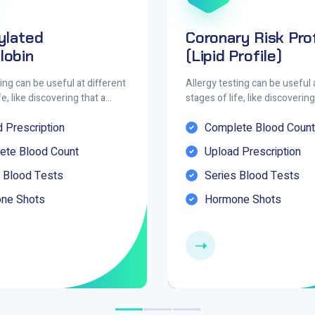
ylated
Coronary Risk Prof
obin
(Lipid Profile)
ing can be useful at different
Allergy testing can be useful 
fe, like discovering that a…
stages of life, like discoverin
 Prescription
Complete Blood Count
ete Blood Count
Upload Prescription
 Blood Tests
Series Blood Tests
ne Shots
Hormone Shots