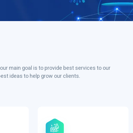
our main goal is to provide best services to our
st ideas to help grow our clients.