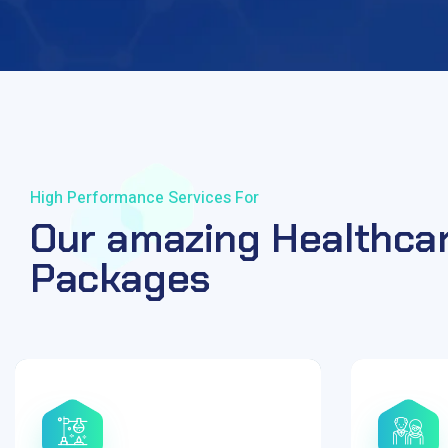
High Performance Services For
Our amazing Healthca
Packages