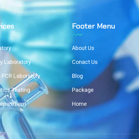
ices
Footer Menu
atory
About Us
y Laboratory
Conact Us
& PCR Laboratory
Blog
tics Testing
Package
Department
Home