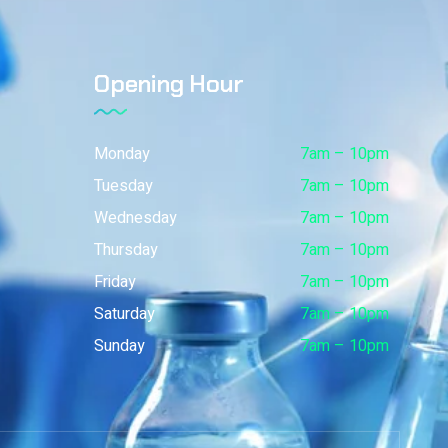
Opening Hour
Monday
7am – 10pm
Tuesday
7am – 10pm
Wednesday
7am – 10pm
Thursday
7am – 10pm
Friday
7am – 10pm
Saturday
7am – 10pm
Sunday
7am – 10pm