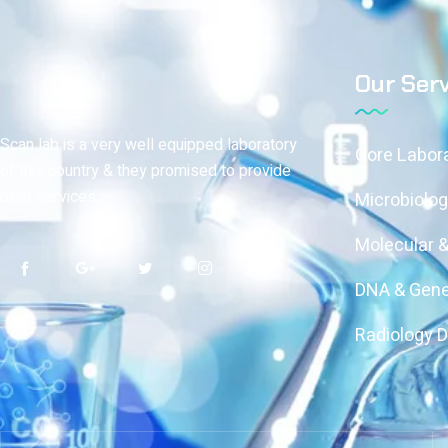
Our Serv
Scan lab is a very well equipped laboratory
Core Labor
of this country & they promised to provide
best services
Microbiolog
Molecular 
DNA & Gene
Radiology 