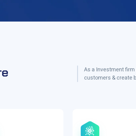
re
As a Investment firm 
customers & create be